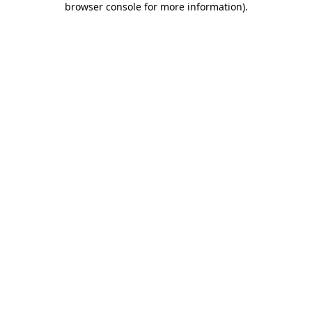
browser console for more information)
.