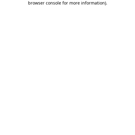
browser console for more information)
.