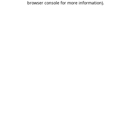
browser console for more information)
.