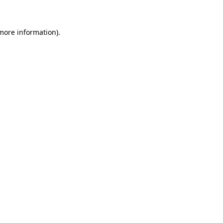
 more information)
.