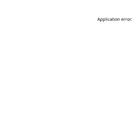
Application error