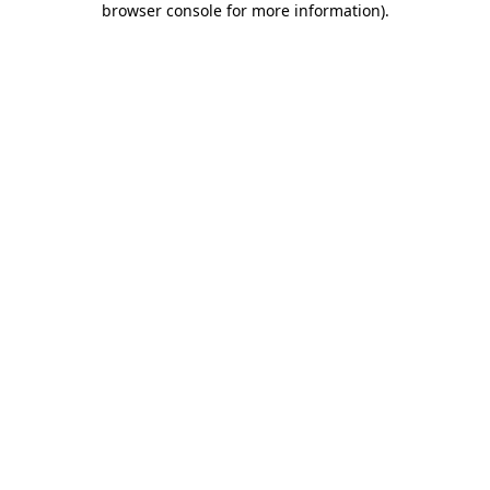
browser console for more information)
.