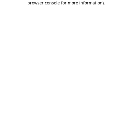
browser console for more information)
.