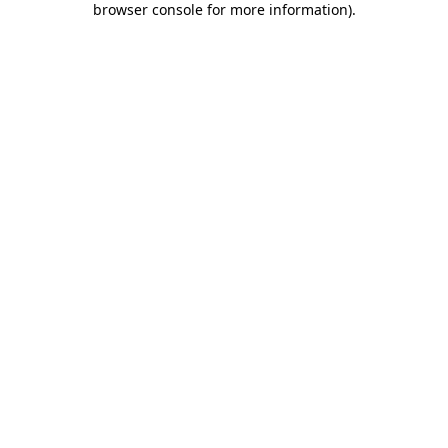
browser console for more information)
.