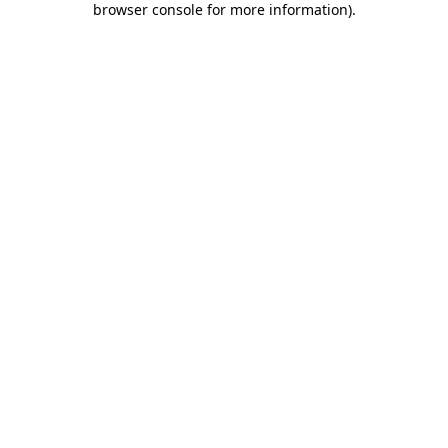
browser console for more information)
.