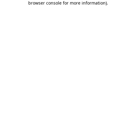
browser console for more information)
.