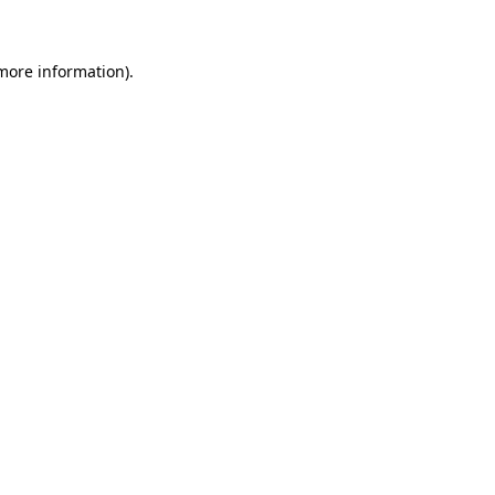
 more information)
.