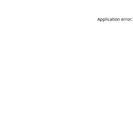
Application error