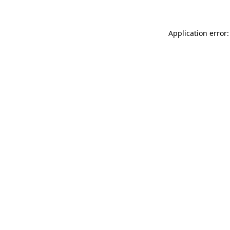
Application error