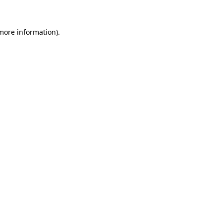
 more information)
.