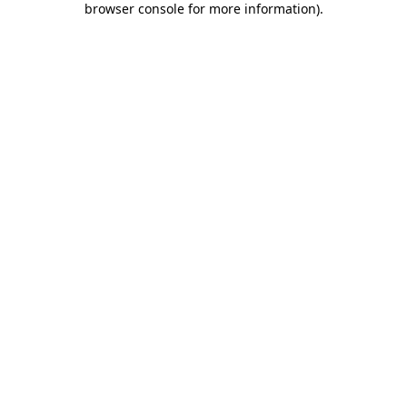
browser console for more information)
.