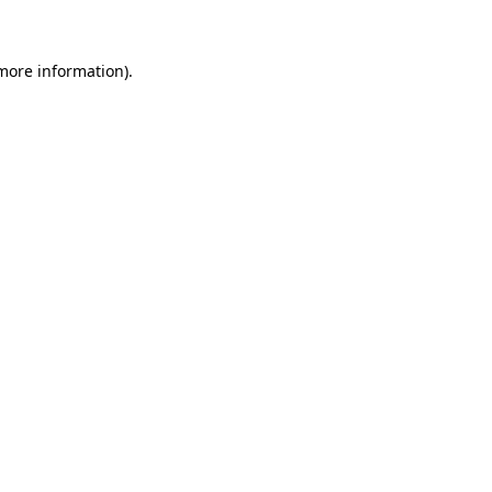
 more information)
.