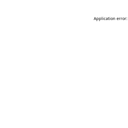
Application error