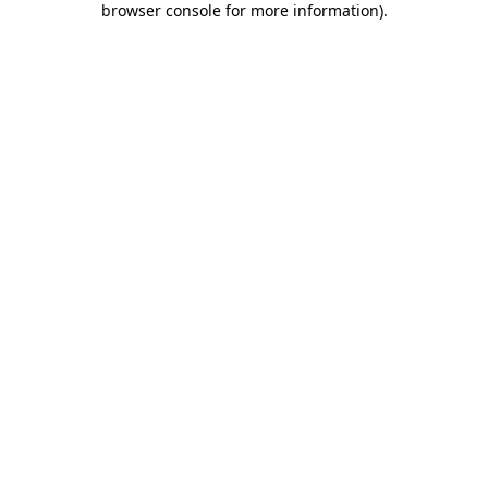
browser console for more information)
.