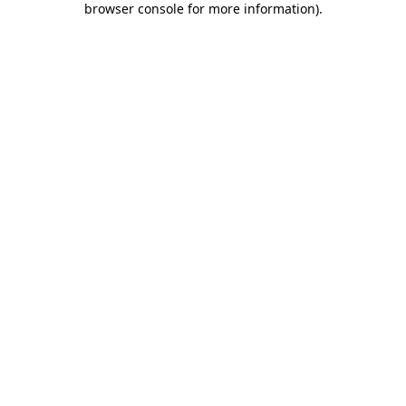
browser console for more information)
.