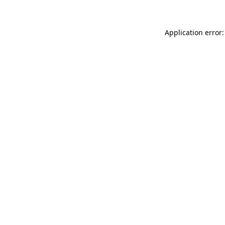
Application error