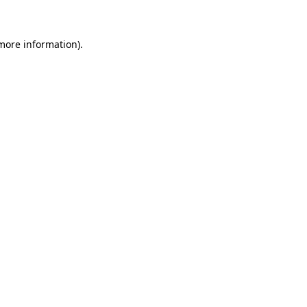
 more information)
.