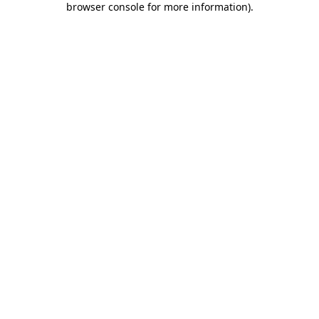
browser console for more information)
.