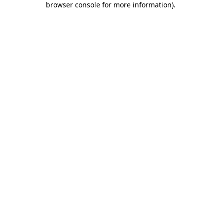
browser console for more information)
.