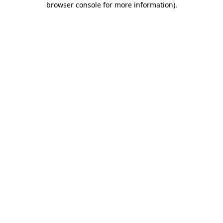
browser console for more information)
.