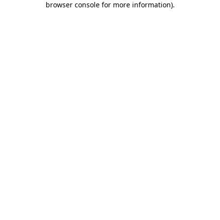
browser console for more information)
.