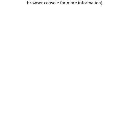
browser console for more information)
.