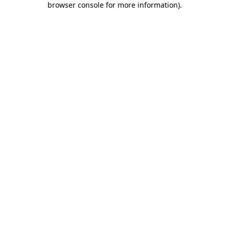
browser console for more information)
.