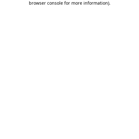
browser console for more information)
.