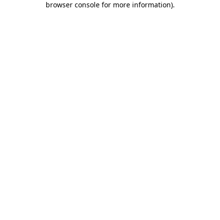
browser console for more information)
.