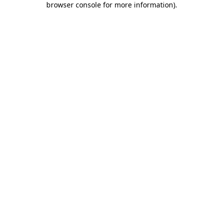
browser console for more information)
.