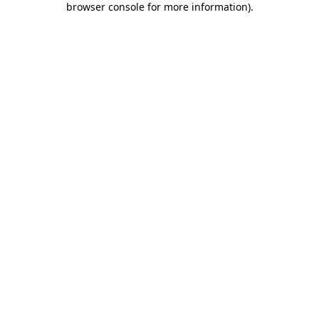
browser console for more information)
.