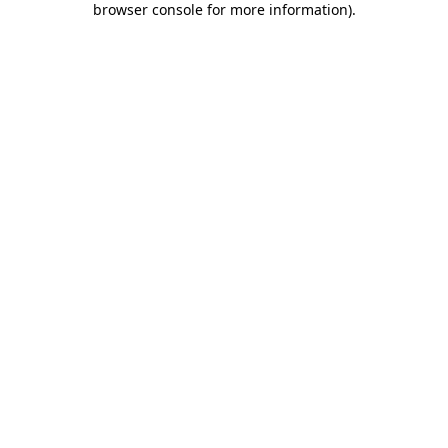
browser console for more information)
.