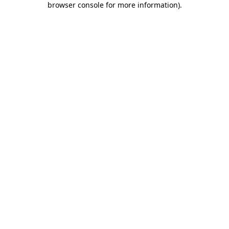
browser console for more information)
.