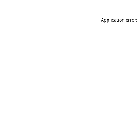
Application error