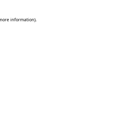
 more information)
.