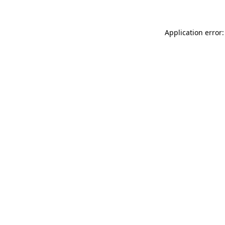
Application error