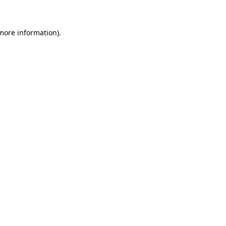
 more information)
.