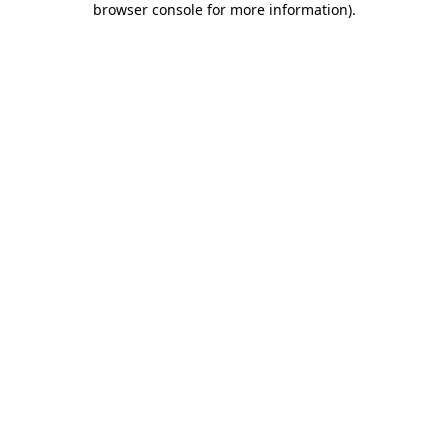
browser console for more information)
.