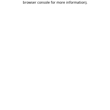
browser console for more information)
.