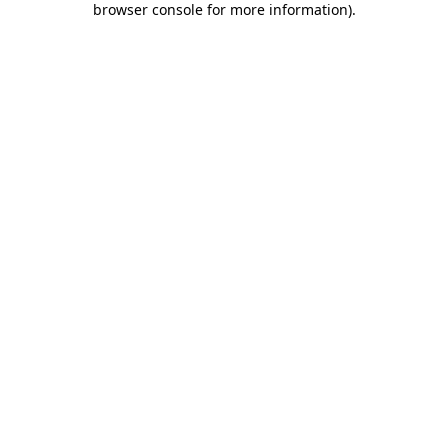
browser console for more information)
.