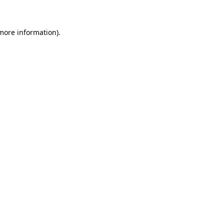
 more information)
.