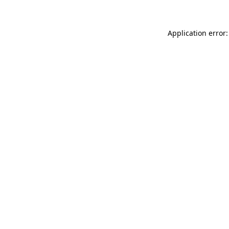
Application error