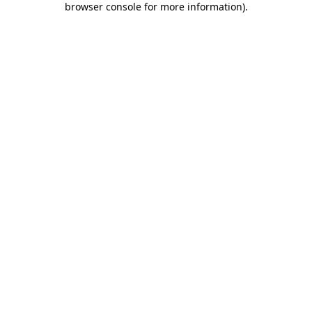
browser console for more information)
.