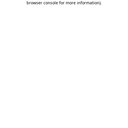
browser console for more information)
.