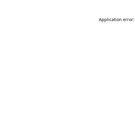
Application error