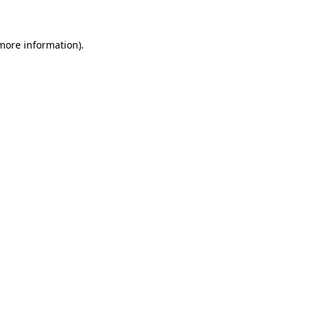
 more information)
.