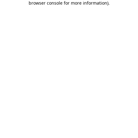
browser console for more information)
.