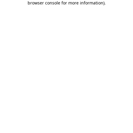
browser console for more information)
.