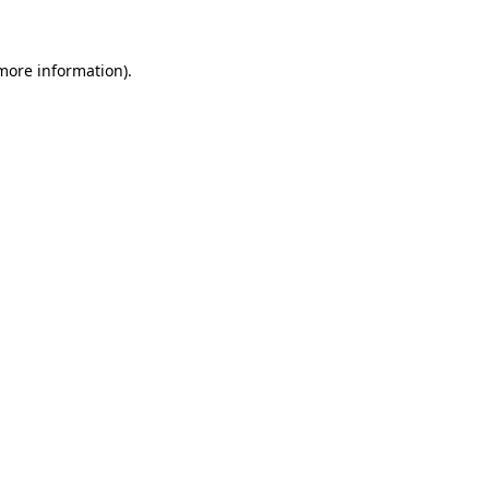
 more information)
.