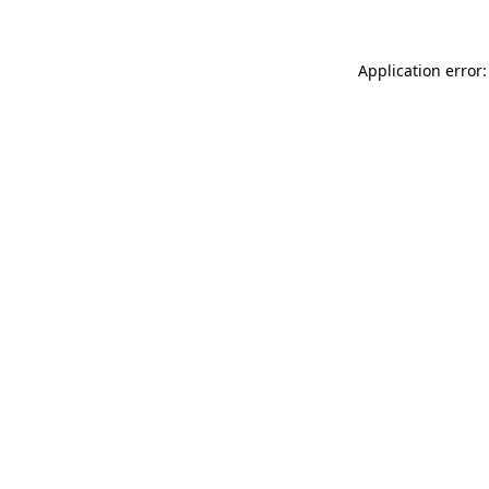
Application error