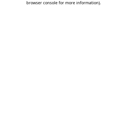
browser console for more information)
.