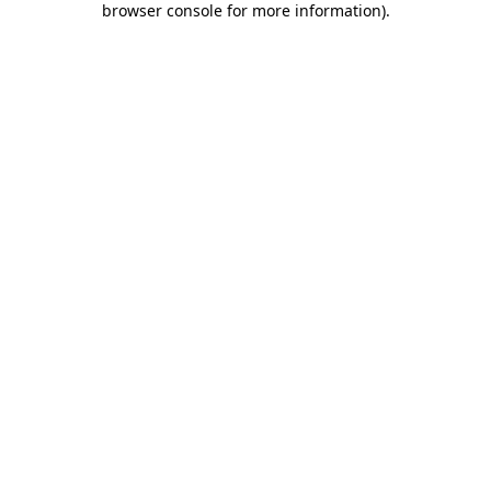
browser console for more information)
.