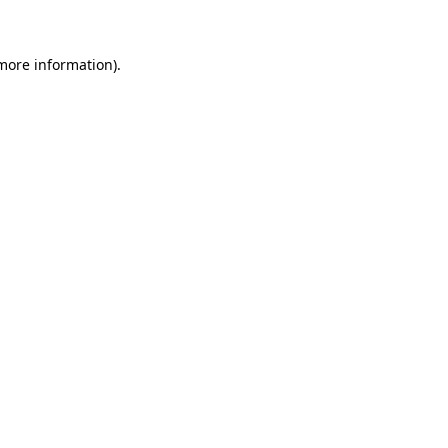
 more information)
.