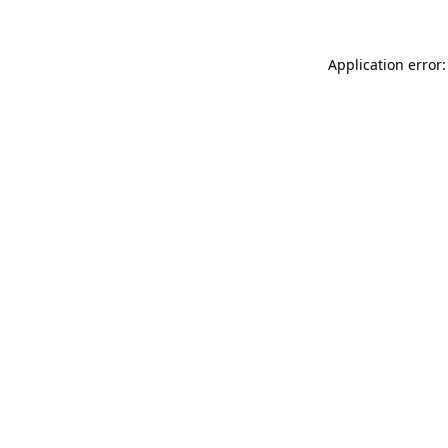
Application error