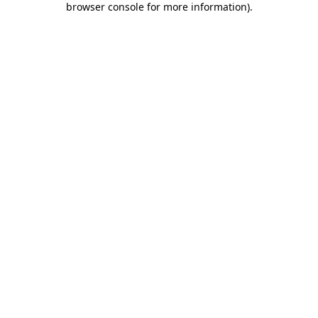
browser console for more information)
.