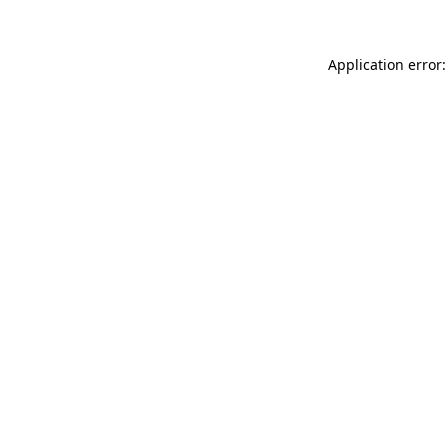
Application error