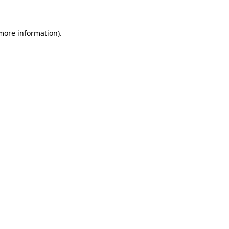
 more information)
.