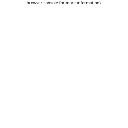
browser console for more information)
.