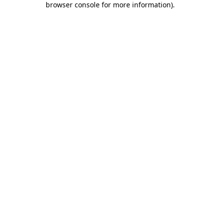
browser console for more information)
.