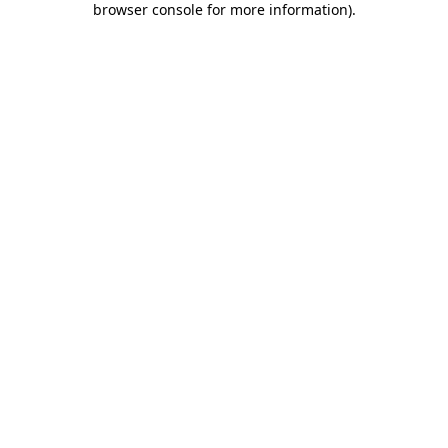
browser console for more information)
.