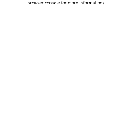
browser console for more information)
.