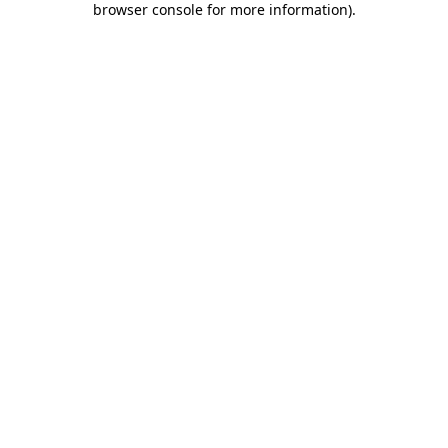
browser console for more information)
.